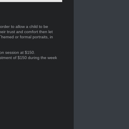
order to allow a child to be
heir trust and comfort then let
Themed or formal portraits, in
ion session at $150.
estment of $150 during the week