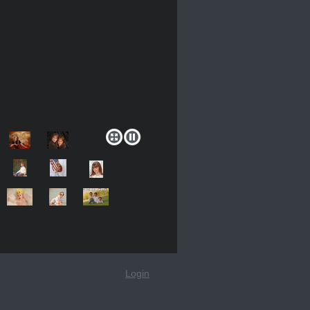
Login