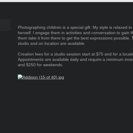
Marketing
Photographing children is a special gift. My style is relaxed in 
herself. I engage them in activities and conversation to gain t
them take it from there to get the best expressions possible. 
studio and on location are available.
Creation fees for a studio session start at $75 and for a locat
Appointments are available daily and require a minimum inv
and $250 for weekends.