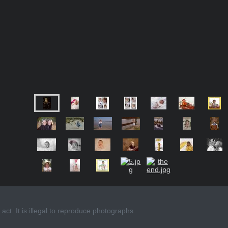
act. It is illegal to reproduce photographs