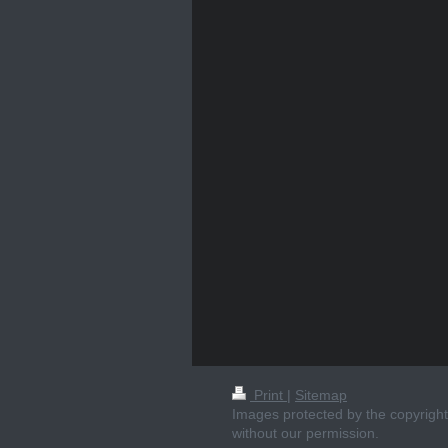
Print
|
Sitemap
Images protected by the copyright 
without our permission.